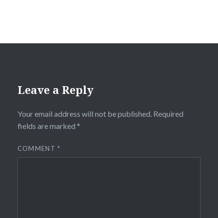
Leave a Reply
Your email address will not be published.
Required
fields are marked
*
COMMENT
*