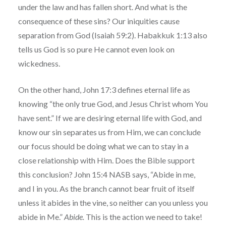
under the law and has fallen short. And what is the
consequence of these sins? Our iniquities cause
separation from God (Isaiah 59:2). Habakkuk 1:13 also
tells us God is so pure He cannot even look on
wickedness.
On the other hand, John 17:3 defines eternal life as
knowing “the only true God, and Jesus Christ whom You
have sent.” If we are desiring eternal life with God, and
know our sin separates us from Him, we can conclude
our focus should be doing what we can to stay in a
close relationship with Him. Does the Bible support
this conclusion? John 15:4 NASB says, “Abide in me,
and I in you. As the branch cannot bear fruit of itself
unless it abides in the vine, so neither can you unless you
abide in Me.”
Abide.
This is the action we need to take!