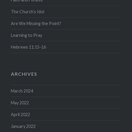
The Church’s Idol
Are We Missing the Point?
Learning to Pray
Hebrews 11:15-16
ARCHIVES
March 2024
May 2022
April 2022
January 2022