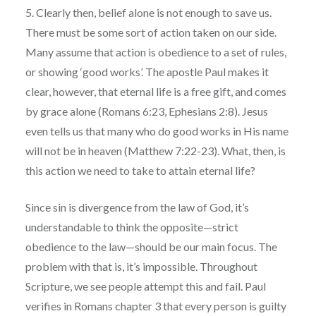
5. Clearly then, belief alone is not enough to save us.
There must be some sort of action taken on our side.
Many assume that action is obedience to a set of rules,
or showing ‘good works’. The apostle Paul makes it
clear, however, that eternal life is a free gift, and comes
by grace alone (Romans 6:23, Ephesians 2:8). Jesus
even tells us that many who do good works in His name
will not be in heaven (Matthew 7:22-23). What, then, is
this action we need to take to attain eternal life?
Since sin is divergence from the law of God, it’s
understandable to think the opposite—strict
obedience to the law—should be our main focus. The
problem with that is, it’s impossible. Throughout
Scripture, we see people attempt this and fail. Paul
verifies in Romans chapter 3 that every person is guilty