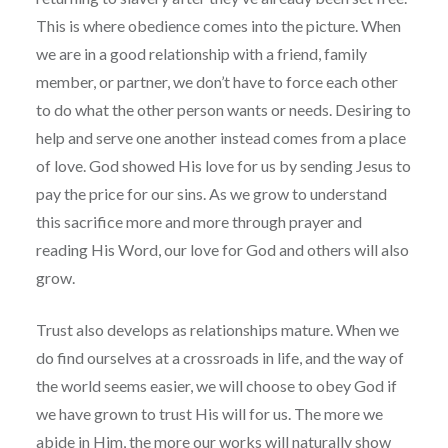
This is where obedience comes into the picture. When
we are in a good relationship with a friend, family
member, or partner, we don’t have to force each other
to do what the other person wants or needs. Desiring to
help and serve one another instead comes from a place
of love. God showed His love for us by sending Jesus to
pay the price for our sins. As we grow to understand
this sacrifice more and more through prayer and
reading His Word, our love for God and others will also
grow.
Trust also develops as relationships mature. When we
do find ourselves at a crossroads in life, and the way of
the world seems easier, we will choose to obey God if
we have grown to trust His will for us. The more we
abide in Him, the more our works will naturally show