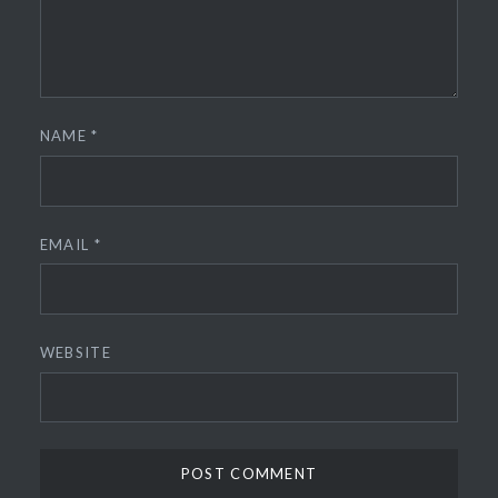
NAME
*
EMAIL
*
WEBSITE