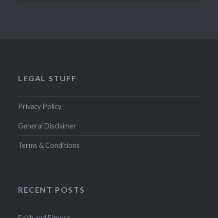
LEGAL STUFF
Privacy Policy
General Disclaimer
Terms & Conditions
RECENT POSTS
Faith and Fitness