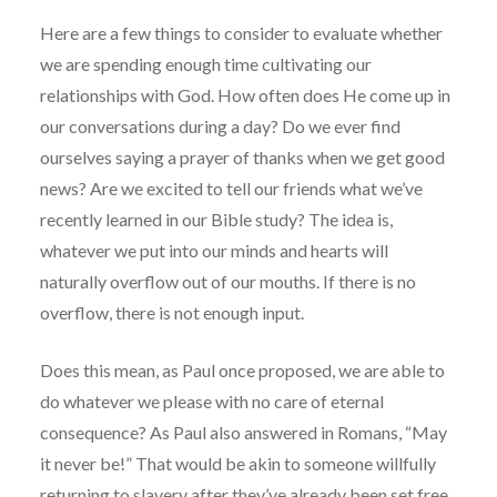
Here are a few things to consider to evaluate whether
we are spending enough time cultivating our
relationships with God. How often does He come up in
our conversations during a day? Do we ever find
ourselves saying a prayer of thanks when we get good
news? Are we excited to tell our friends what we’ve
recently learned in our Bible study? The idea is,
whatever we put into our minds and hearts will
naturally overflow out of our mouths. If there is no
overflow, there is not enough input.
Does this mean, as Paul once proposed, we are able to
do whatever we please with no care of eternal
consequence? As Paul also answered in Romans, “May
it never be!” That would be akin to someone willfully
returning to slavery after they’ve already been set free.