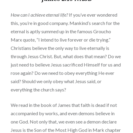
How
can
I achieve eternal life?
If you’ve ever wondered
this, you’re in good company. Mankind’s search for the
eternal is aptly summed up in the famous Groucho
Marx quote, “I intend to live forever or die trying.”
Christians believe the only way to live eternally is
through Jesus Christ. But, what does that mean? Do we
just need to believe Jesus sacrificed Himself for us and
rose again? Do we need to obey everything He ever
said? Should we only obey what Jesus said, or
everything the church says?
We read in the book of James that faith is dead if not
accompanied by works, and even demons believe in
one God. Not only that, we even see a demon declare
Jesus is the Son of the Most High God in Mark chapter