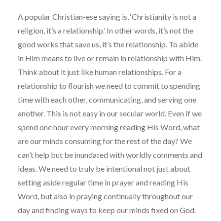
A popular Christian-ese saying is, ‘Christianity is not a
religion, it’s a relationship.’ In other words, it’s not the
good works that save us, it’s the relationship. To abide
in Him means to live or remain in relationship with Him.
Think about it just like human relationships. For a
relationship to flourish we need to commit to spending
time with each other, communicating, and serving one
another. This is not easy in our secular world. Even if we
spend one hour every morning reading His Word, what
are our minds consuming for the rest of the day? We
can’t help but be inundated with worldly comments and
ideas. We need to truly be intentional not just about
setting aside regular time in prayer and reading His
Word, but also in praying continually throughout our
day and finding ways to keep our minds fixed on God.