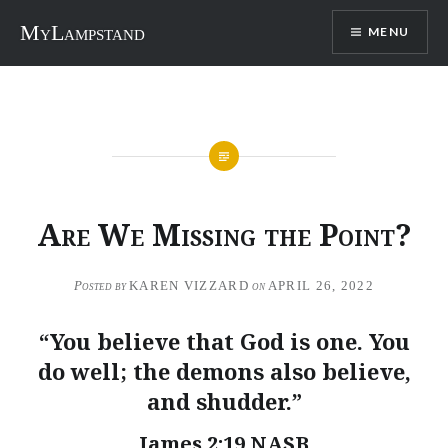
Skip
MyLampstand
MENU
to
content
Are We Missing the Point?
Posted by
KAREN VIZZARD
on
APRIL 26, 2022
“You believe that God is one. You
do well; the demons also believe,
and shudder.”
James 2:19 NASB