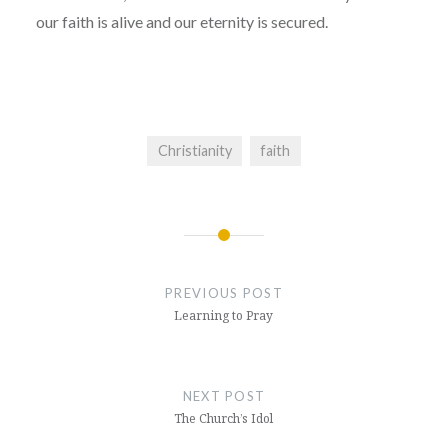
our faith is alive and our eternity is secured.
Christianity
faith
Post
navigation
PREVIOUS POST
Learning to Pray
NEXT POST
The Church’s Idol